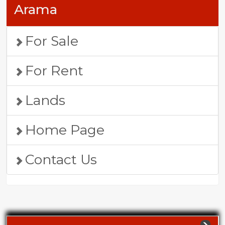
Arama
For Sale
For Rent
Lands
Home Page
Contact Us