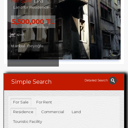
For Sale
Land
Land for Residence-Commercial
5,500,000 TL
42m²
Istanbul
Beyoğlu
-
Detailed Search
Simple Search
For Sale
For Rent
Residence
Commercial
Land
Touristic Facility