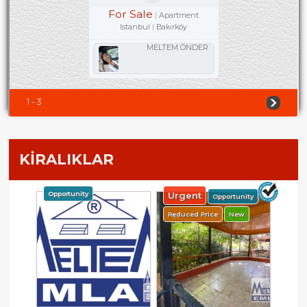
For Sale
Apartment
Istanbul
Bakırköy
MELTEM ÖNDER
1 - 3
KİRALIKLAR
Opportunity
Urgent
Opportunity
Reduced Price
New