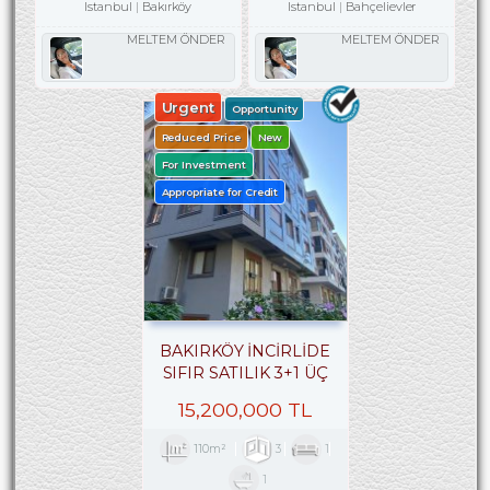
Istanbul
Bakırköy
Istanbul
Bahçelievler
MELTEM ÖNDER
MELTEM ÖNDER
Urgent
Opportunity
Reduced Price
New
For Investment
Appropriate for Credit
BAKIRKÖY İNCİRLİDE
SIFIR SATILIK 3+1 ÜÇ
CEPHELİ ARA KAT
15,200,000 TL
110m²
3
1
1