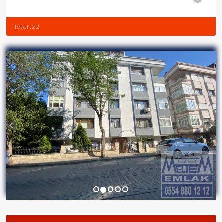
Total : 22