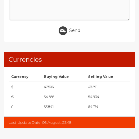
Send
Currencies
Currency
Buying Value
Selling Value
$
47.506
47.591
€
54.836
54.934
£
63.841
64.174
Last Update Date
06 August, 23:48