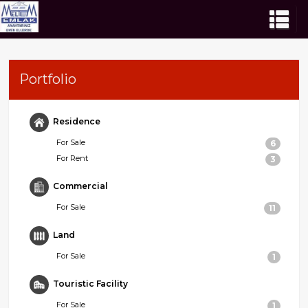
Portfolio
Residence
For Sale
6
For Rent
3
Commercial
For Sale
11
Land
For Sale
1
Touristic Facility
For Sale
1