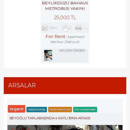
BEYLİKDÜZÜ BAHAUS
METROBÜS YAKINI
GÜVENLİKLİ SİTEDE
25,000 TL
2+1
60m²
2
1
1
For Rent
Apartment
Istanbul
Esenyurt
MELTEM ÖNDER
ARSALAR
Urgent
Opportunity
Reduced Price
For Investment
BEYOĞLU TARLABAŞINDA 4 KATLI BINA ARSASI