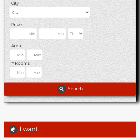
City
Price
Area
# Rooms
Search
I want...