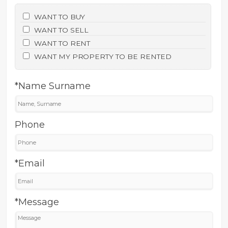
WANT TO BUY
WANT TO SELL
WANT TO RENT
WANT MY PROPERTY TO BE RENTED
*Name Surname
Phone
*Email
*Message