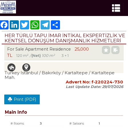
Facebook
LinkedIn
Twitter
WhatsApp
Telegram
Share
HER TÜRLÜ TAPU İMAR İNTİKAL EKSPERTİZLİK VE
KENTSEL DÖNÜŞÜM DANIŞMANLIK HİZMETLERİ
25,000
For Sale Apartment Residence
TL
120 m²
/
(Net)
100 m²
3 + 1
Turkey Istanbul / Bakırköy
/ Kartaltepe
/ Kartaltepe
Mah.
Advert No:
f-220224-730
Last Update Date:
29/07/2026
Print (PDF)
Main Info
# Rooms
3
# Saloons
1