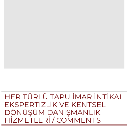
HER TÜRLÜ TAPU İMAR İNTİKAL
EKSPERTİZLİK VE KENTSEL
DÖNÜŞÜM DANIŞMANLIK
HİZMETLERİ /
COMMENTS