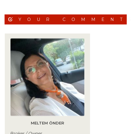
YOUR COMMENT
MELTEM ÖNDER
Broker / Owner