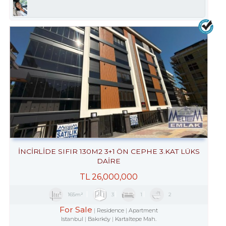
İNCİRLİDE SIFIR 130M2 3+1 ÖN CEPHE 3.KAT LÜKS
DAİRE
TL
26,000,000
165m²
3
1
2
For Sale
Residence
Apartment
Istanbul
Bakırköy
Kartaltepe Mah.