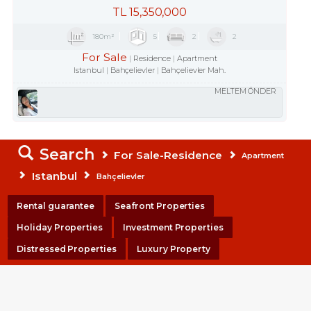
TL
15,350,000
180m²
5
2
2
For Sale
Residence
Apartment
Istanbul
Bahçelievler
Bahçelievler Mah.
MELTEM ÖNDER
Search
For Sale-Residence
Apartment
Istanbul
Bahçelievler
Rental guarantee
Seafront Properties
Holiday Properties
Investment Properties
Distressed Properties
Luxury Property