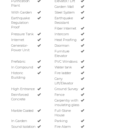
Purification
Elevator / Lift
Plant
Garden Wall
With Garden
Steel System
Earthquake
Earthquake
Regulation
Resistant
Proof
Fiber Internet
Pressure Tank
Intercom
Internet
Heat Proofing
Generator-
Doorman
Power Unit
Furniture
Elevator
Prefabric
PVC Windows
In Compound
Water tank
Historic
Fire ladder
Building
Carry
Lift/Elevator
High Entrance
Ground Survey
Reinforced
Fence
Concrete
Carpentry with
insulating glass
Marble Coated
Full-Stone
House
In Garden
Parking
Sound Isolation
Fire Alarm