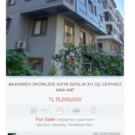
BAKIRKÖY İNCİRLİDE SIFIR SATILIK 3+1 ÜÇ CEPHELİ
ARA KAT
TL
15,200,000
110m²
3
1
1
For Sale
Residence
Apartment
Istanbul
Bakırköy
Kartaltepe Mah.
MELTEM ÖNDER