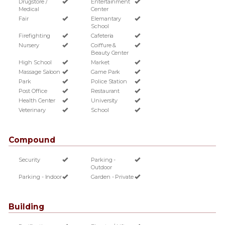
Drugstore /
Entertainment
Medical
Center
Fair
Elemantary
School
Firefighting
Cafeteria
Nursery
Coiffure &
Beauty Center
High School
Market
Massage Saloon
Game Park
Park
Police Station
Post Office
Restaurant
Health Center
University
Veterinary
School
Compound
Security
Parking -
Outdoor
Parking - Indoor
Garden - Private
Building