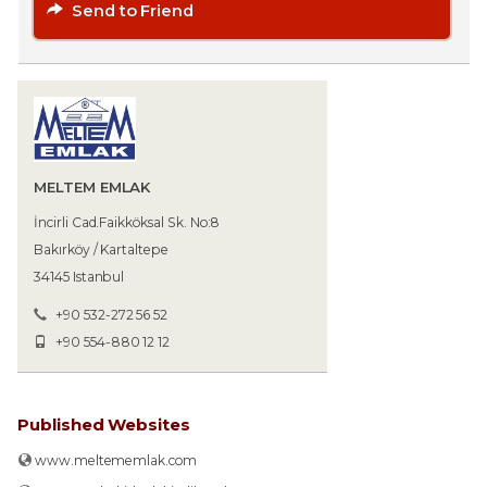
Send to Friend
MELTEM EMLAK
İncirli Cad.Faikköksal Sk. No:8
Bakırköy / Kartaltepe
34145 Istanbul
+90 532-272 56 52
+90 554-880 12 12
Published Websites
www.meltememlak.com