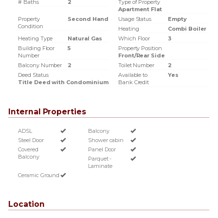
# Baths
2
Type of Property
Apartment Flat
Property
Second Hand
Usage Status
Empty
Condition
Heating
Combi Boiler
Heating Type
Natural Gas
Which Floor
3
Building Floor
5
Property Position
Number
Front/Rear Side
Balcony Number
2
Toilet Number
2
Deed Status
Available to
Yes
Title Deed with Condominium
Bank Credit
Internal Properties
ADSL
Balcony
Steel Door
Shower cabin
Covered
Panel Door
Balcony
Parquet -
Laminate
Ceramic Ground
Location