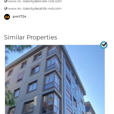
www.xn--bakirkydekiralik-rwb.com
www.xn--bakirkydesatilik-rwb.com
port724
Similar Properties