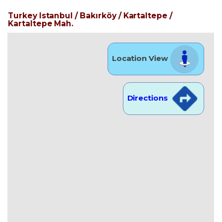
Turkey Istanbul / Bakırköy
/ Kartaltepe
/
Kartaltepe Mah.
Location View
Directions