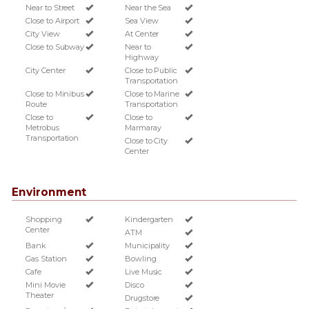
Near to Street
Near the Sea
Close to Airport
Sea View
City View
At Center
Close to Subway
Near to
Highway
City Center
Close to Public
Transportation
Close to Minibus
Close to Marine
Route
Transportation
Close to
Close to
Metrobus
Marmaray
Transportation
Close to City
Center
Environment
Shopping
Kindergarten
Center
ATM
Bank
Municipality
Gas Station
Bowling
Cafe
Live Music
Mini Movie
Disco
Theater
Drugstore