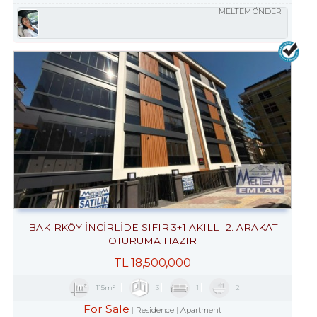
MELTEM ÖNDER
BAKIRKÖY İNCİRLİDE SIFIR 3+1 AKILLI 2. ARAKAT
OTURUMA HAZIR
TL
18,500,000
115m²
3
1
2
For Sale
Residence
Apartment