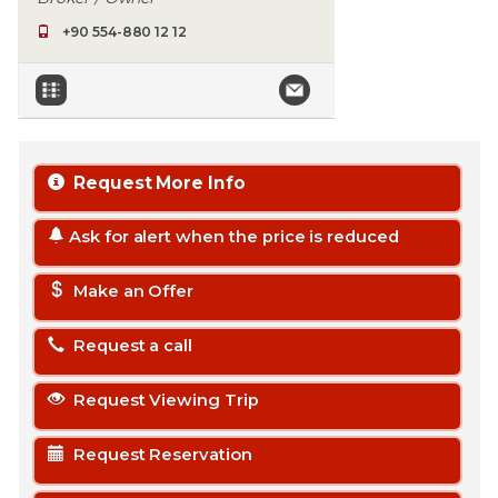
+90 554-880 12 12
Request More Info
Ask for alert when the price is reduced
Make an Offer
Request a call
Request Viewing Trip
Request Reservation