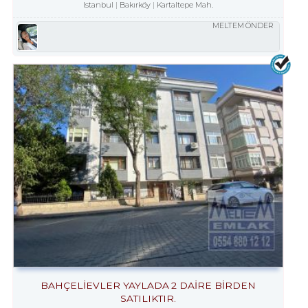
Istanbul
Bakırköy
Kartaltepe Mah.
MELTEM ÖNDER
BAHÇELİEVLER YAYLADA 2 DAİRE BİRDEN
SATILIKTIR.