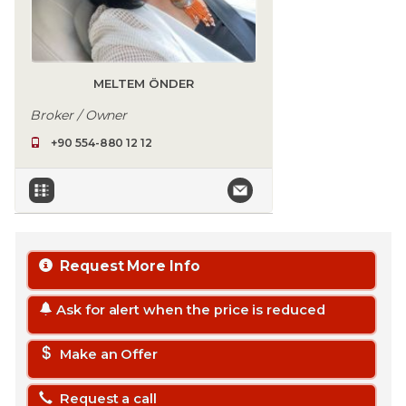
MELTEM ÖNDER
Broker / Owner
+90 554-880 12 12
Request More Info
Ask for alert when the price is reduced
Make an Offer
Request a call