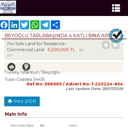
Facebook
LinkedIn
Twitter
WhatsApp
Telegram
Share
BEYOĞLU TARLABAŞINDA 4 KATLI BINA ARSASI
For Sale Land for Residence-
5,500,000 TL
Commercial Land
42
m²
Turkey Istanbul / Beyoğlu
Turan Caddesi 34435
Ref.No:
566965
/ Advert No:
f-220224-854
Last Update Date:
29/07/2026
Print (PDF)
Main Info
Permitted Base
42
Kaks