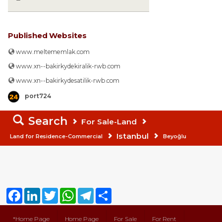
Published Websites
www.meltememlak.com
www.xn--bakirkydekiralik-rwb.com
www.xn--bakirkydesatilik-rwb.com
port724
Search
For Sale-Land
Istanbul
Land for Residence-Commercial
Beyoğlu
Facebook
LinkedIn
Twitter
WhatsApp
Telegram
Share
*Home Page
Home Page
For Sale
For Rent