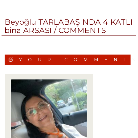
Beyoğlu TARLABAŞINDA 4 KATLI
bina ARSASI /
COMMENTS
YOUR COMMENT