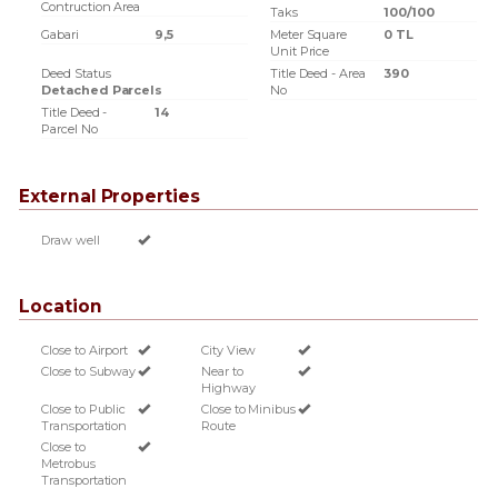
Contruction Area
Taks
100/100
Gabari
9,5
Meter Square
0 TL
Unit Price
Deed Status
Title Deed - Area
390
Detached Parcels
No
Title Deed -
14
Parcel No
External Properties
Draw well
Location
Close to Airport
City View
Close to Subway
Near to
Highway
Close to Public
Close to Minibus
Transportation
Route
Close to
Metrobus
Transportation