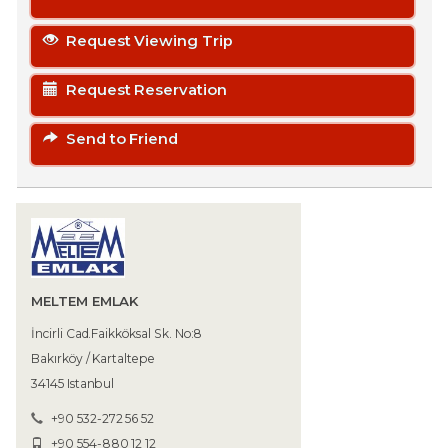
Request Viewing Trip
Request Reservation
Send to Friend
MELTEM EMLAK
İncirli Cad.Faikköksal Sk. No:8
Bakırköy / Kartaltepe
34145 Istanbul
+90 532-272 56 52
+90 554-880 12 12