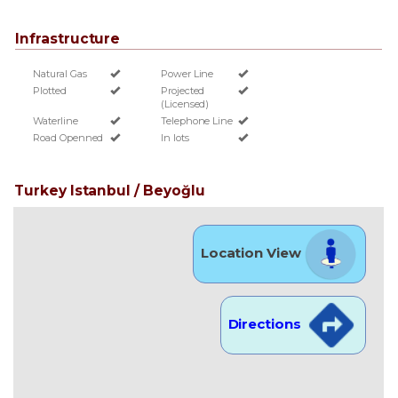
Infrastructure
Natural Gas
Power Line
Plotted
Projected
(Licensed)
Waterline
Telephone Line
Road Openned
In lots
Turkey Istanbul / Beyoğlu
Location View
Directions