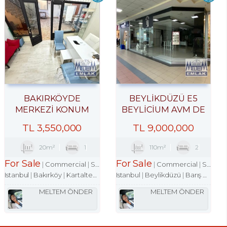
BAKIRKÖYDE
BEYLİKDÜZÜ E5
MERKEZİ KONUM
BEYLİCİUM AVM DE
İŞHANINDA ACİL
100M2 DÜKKAN
TL
3,550,000
TL
9,000,000
SATILIK DÜKKAN
MAĞAZA
20m²
1
110m²
2
For Sale
For Sale
Commercial
Shop
Commercial
Shop
Istanbul
Bakırköy
Kartaltepe Mah.
Istanbul
Beylikdüzü
Barış Mah.
MELTEM ÖNDER
MELTEM ÖNDER