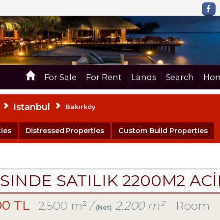
For Sale
For Rent
Lands
Search
Hom
Istanbul
Bakırköy
ies
Distressed Properties
Custom Build Properties
SINDE SATILIK 2200M2 AC
00 TL
2,500 m²
/
2,200 m²
Room
(Net)