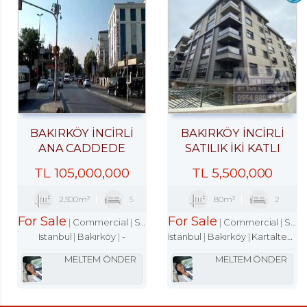
BAKIRKÖY İNCİRLİ
BAKIRKÖY İNCİRLİ
ANA CADDEDE
SATILIK İKİ KATLI
2200M2 YENİ BİNADA
DÜKKAN YENİ BİNA
TL
105,000,000
TL
5,500,000
DÜKKAN
2,500m²
5
80m²
2
For Sale
For Sale
Commercial
Shop
Commercial
Shop
Istanbul
Bakırköy
-
Istanbul
Bakırköy
Kartaltepe Mah.
MELTEM ÖNDER
MELTEM ÖNDER