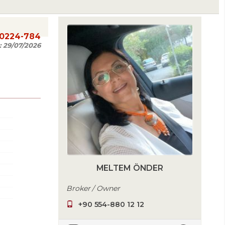
20224-784
:
29/07/2026
MELTEM ÖNDER
Broker / Owner
+90 554-880 12 12