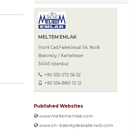
MELTEM EMLAK
İncirli Cad.Faikköksal Sk. No:8
Bakırköy / Kartaltepe
34145 Istanbul
+90 532-272 56 52
+90 554-880 12 12
Published Websites
www.meltememlak.com
www.xn--bakirkydekiralik-rwb.com