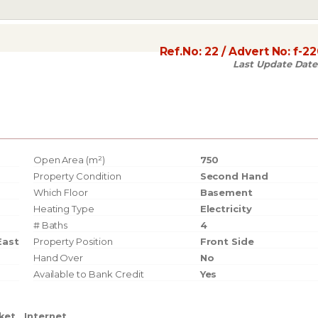
Ref.No:
22
/ Advert No:
f-2
Last Update Date
Open Area (m²)
750
Property Condition
Second Hand
Which Floor
Basement
Heating Type
Electricity
# Baths
4
East
Property Position
Front Side
Hand Over
No
Available to Bank Credit
Yes
ket
Internet