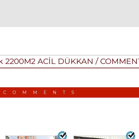
lık 2200M2 ACİL DÜKKAN /
COMMEN
 COMMENTS