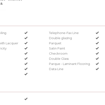
 &
ling
Telephone-Fax Line
Double glazing
with Lacquer
Parquet
ricity
Satin Paint
Checkroom
Double Glass
Parque - Laminant Flooring
Data Line