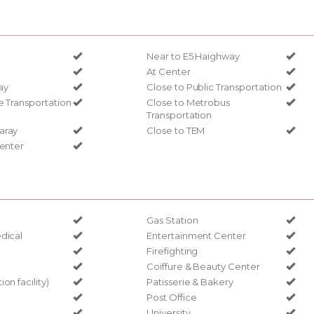
Near to E5 Haighway
At Center
ay
Close to Public Transportation
e Transportation
Close to Metrobus
Transportation
aray
Close to TEM
Center
Gas Station
dical
Entertainment Center
Firefighting
Coiffure & Beauty Center
on facility)
Patisserie & Bakery
Post Office
University