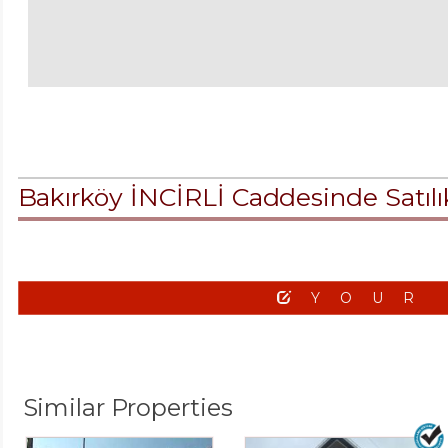
Bakırköy İNCİRLİ Caddesinde Satı
YOUR
Similar Properties