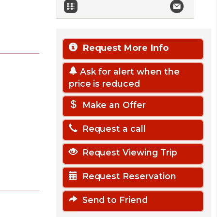
Request More Info
Ask for alert when the
price is reduced
Make an Offer
Request a call
Request Viewing Trip
Request Reservation
Send to Friend