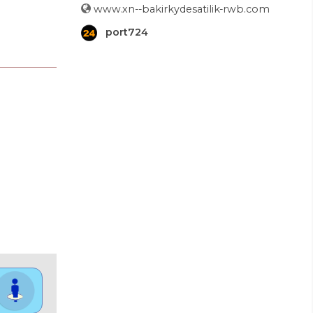
www.xn--bakirkydesatilik-rwb.com
port724