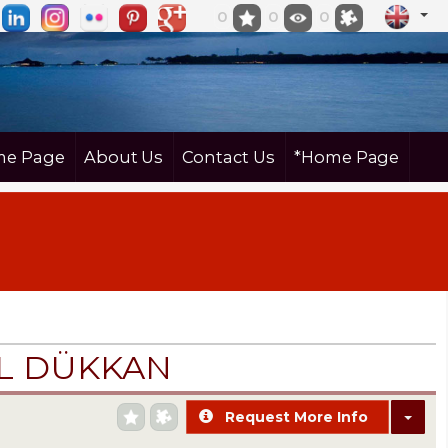
0
0
0
e Page
About Us
Contact Us
*Home Page
İL DÜKKAN
Request More Info