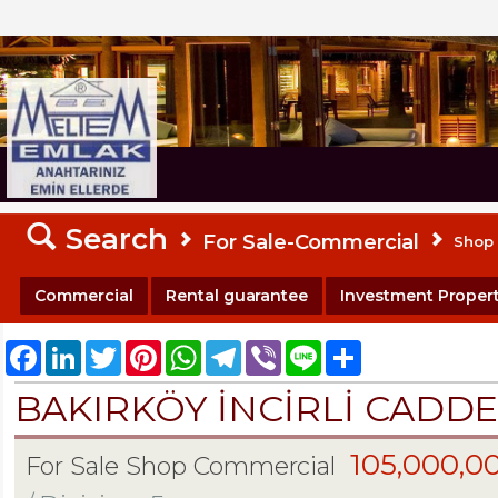
MELTEM REALESTATE
Search
For Sale-Commercial
Shop
Commercial
Rental guarantee
Investment Propert
Facebook
LinkedIn
Twitter
Pinterest
WhatsApp
Telegram
Viber
Line
Share
BAKIRKÖY İNCİRLİ CADDE
105,000,0
For Sale Shop Commercial