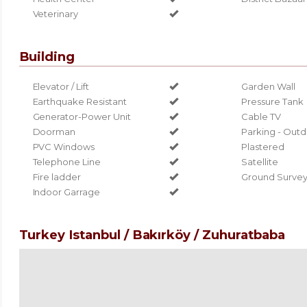
Veterinary
Building
Elevator / Lift
Garden Wall
Earthquake Resistant
Pressure Tank
Generator-Power Unit
Cable TV
Doorman
Parking - Out
PVC Windows
Plastered
Telephone Line
Satellite
Fire ladder
Ground Surve
Indoor Garrage
Turkey Istanbul / Bakırköy
/ Zuhuratbaba