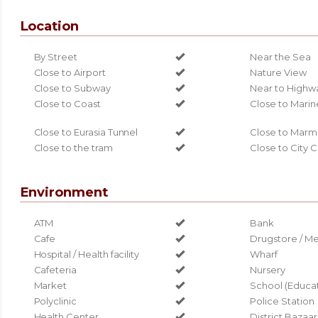
Location
By Street
Near the Sea
Close to Airport
Nature View
Close to Subway
Near to Highw
Close to Coast
Close to Marin
Close to Eurasia Tunnel
Close to Marm
Close to the tram
Close to City 
Environment
ATM
Bank
Cafe
Drugstore / Me
Hospital / Health facility
Wharf
Cafeteria
Nursery
Market
School (Educati
Polyclinic
Police Station
Health Center
District Bazaar