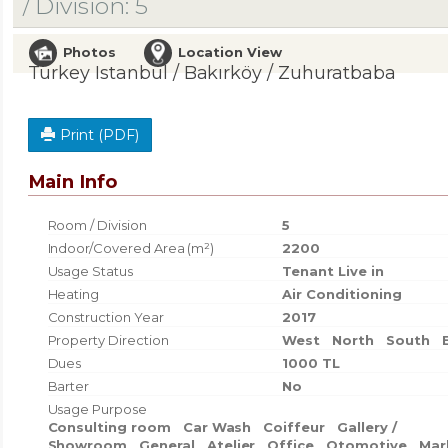
/ Division: 5
Photos
Location View
Turkey Istanbul / Bakırköy
/ Zuhuratbaba
Print (PDF)
Main Info
Room / Division
5
Indoor/Covered Area (m²)
2200
Usage Status
Tenant Live in
Heating
Air Conditioning
Construction Year
2017
Property Direction
West
North
South
Dues
1000 TL
Barter
No
Usage Purpose
Consulting room
Car Wash
Coiffeur
Gallery /
Showroom
General
Atelier
Office
Otomotive
Mar