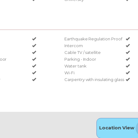
Earthquake Regulation Proof
Intercom
Cable TV / satellite
door
Parking - Indoor
Water tank
Wi-Fi
y
Carpentry with insulating glass
Location View