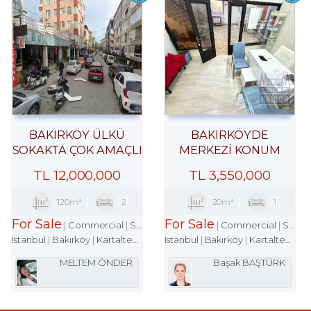
BAKIRKÖY ÜLKÜ
BAKIRKÖYDE
SOKAKTA ÇOK AMAÇLI
MERKEZİ KONUM
ÇARŞI DÜKKANI
İŞHANINDA ACİL
TL
12,000,000
TL
3,550,000
SATILIK DÜKKAN
120m²
2
20m²
1
For Sale
For Sale
Commercial
Shop
Commercial
Shop
Istanbul
Bakırköy
Kartaltepe Mah.
Istanbul
Bakırköy
Kartaltepe Mah.
MELTEM ÖNDER
Başak BAŞTÜRK