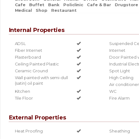
Cafe
Buffet
Bank
Policlinic
Cafe & Bar
Drugstore
Medical
Shop
Restaurant
Internal Properties
ADSL
Suspended Cei
Fiber Internet
Internet
Plasterboard
Door Painted 
Ceiling Painted Plastic
Industrial Elect
Ceramic Ground
Spot Light
Wall painted with semi-dull
High Ceiling
(satin) oil paint
Air conditioner
Kitchen
WC
Tile Floor
Fire Alarm
External Properties
Heat Proofing
Sheathing