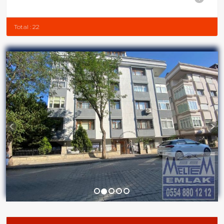
Total : 22