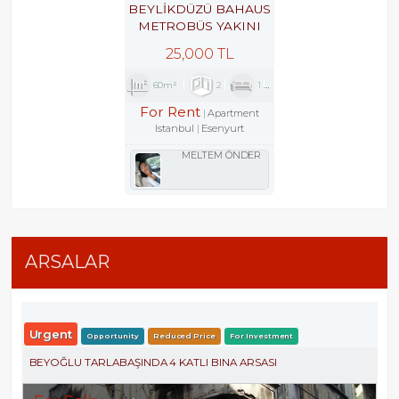
BEYLİKDÜZÜ BAHAUS
METROBÜS YAKINI
GÜVENLİKLİ SİTEDE
25,000 TL
2+1
60m²
2
1
1
For Rent
Apartment
Istanbul
Esenyurt
MELTEM ÖNDER
ARSALAR
Urgent
Opportunity
Reduced Price
For Investment
BEYOĞLU TARLABAŞINDA 4 KATLI BINA ARSASI