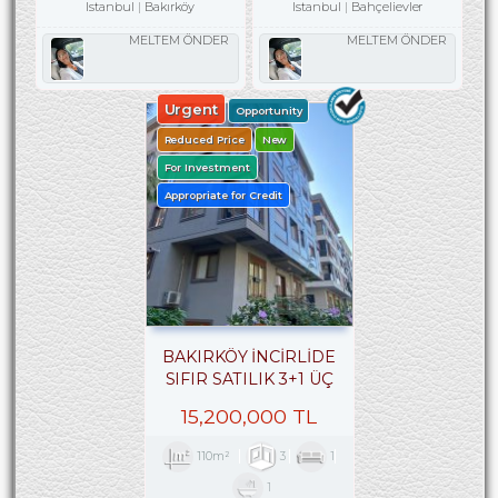
Istanbul
Bakırköy
Istanbul
Bahçelievler
MELTEM ÖNDER
MELTEM ÖNDER
Urgent
Opportunity
Reduced Price
New
For Investment
Appropriate for Credit
BAKIRKÖY İNCİRLİDE
SIFIR SATILIK 3+1 ÜÇ
CEPHELİ ARA KAT
15,200,000 TL
110m²
3
1
1