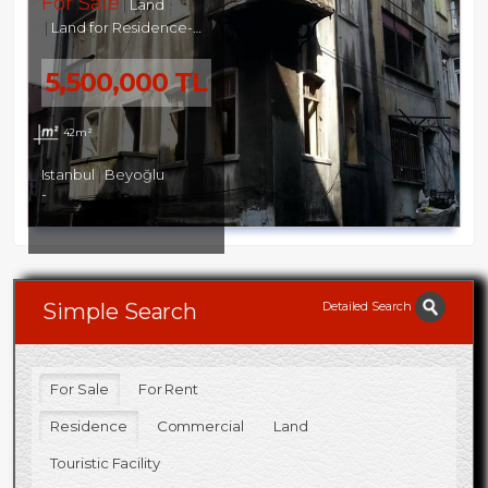
For Sale
Land
Land for Residence-Commercial
5,500,000 TL
42m²
Istanbul
Beyoğlu
-
Detailed Search
Simple Search
For Sale
For Rent
Residence
Commercial
Land
Touristic Facility