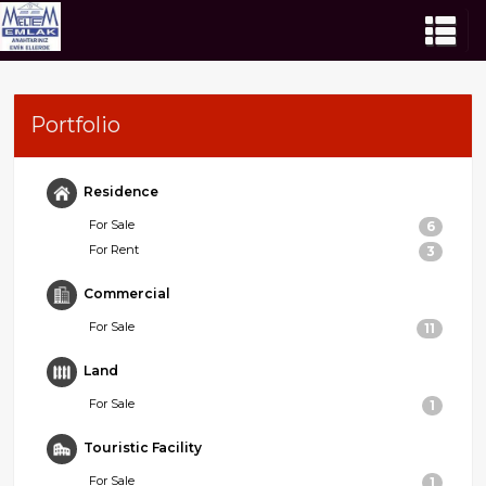
Portfolio
Residence
For Sale
6
For Rent
3
Commercial
For Sale
11
Land
For Sale
1
Touristic Facility
For Sale
1