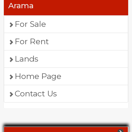
Arama
For Sale
For Rent
Lands
Home Page
Contact Us