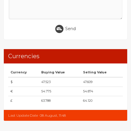
Send
Currencies
Currency
Buying Value
Selling Value
$
47.523
47.609
€
54.775
54.874
£
63.788
64.120
Last Update Date
08 August, 11:48