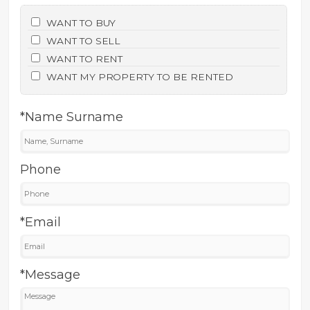
WANT TO BUY
WANT TO SELL
WANT TO RENT
WANT MY PROPERTY TO BE RENTED
*Name Surname
Phone
*Email
*Message