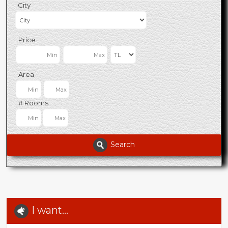
City
Price
Area
# Rooms
Search
I want...