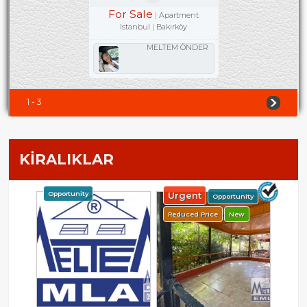
For Sale
Apartment
Istanbul
Bakırköy
MELTEM ÖNDER
1 - 3
KİRALIKLAR
Opportunity
Urgent
Opportunity
Reduced Price
New