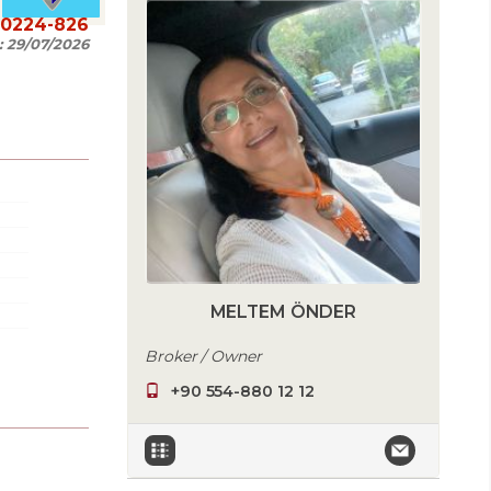
20224-826
:
29/07/2026
MELTEM ÖNDER
Broker / Owner
+90 554-880 12 12