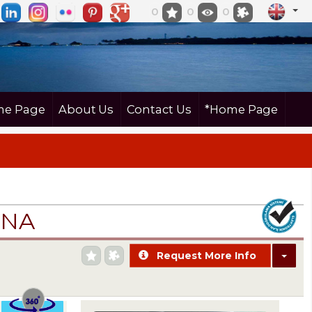
0
0
0
e Page
About Us
Contact Us
*Home Page
İNA
Request More Info