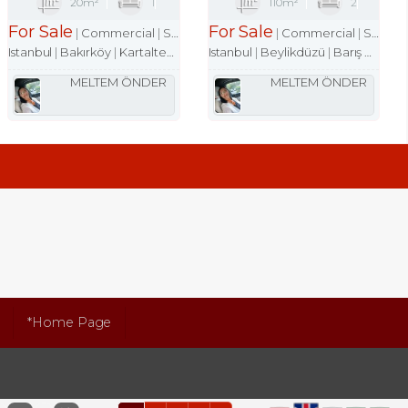
20m²
1
110m²
2
For Sale
For Sale
Commercial
Shop
Commercial
Shop
Istanbul
Bakırköy
Kartaltepe Mah.
Istanbul
Beylikdüzü
Barış Mah.
MELTEM ÖNDER
MELTEM ÖNDER
*Home Page