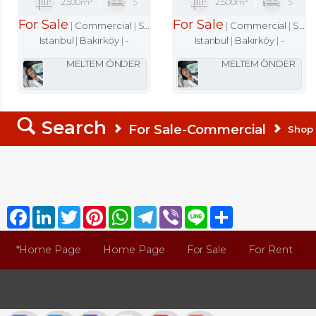
2,500m²
5
2,500m²
5
For Sale
For Sale
Commercial
Shop
Commercial
Shop
Istanbul
Bakırköy
-
Istanbul
Bakırköy
-
MELTEM ÖNDER
MELTEM ÖNDER
Search
For Sale-Commercial
Shop
Facebook
LinkedIn
Twitter
Pinterest
WhatsApp
Telegram
Viber
Line
Share
*Home Page
Home Page
For Sale
For Rent