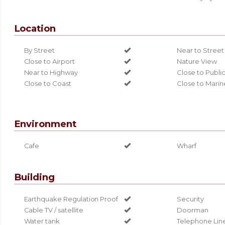
Location
By Street
Near to Street
Close to Airport
Nature View
Near to Highway
Close to Publi
Close to Coast
Close to Marin
Environment
Cafe
Wharf
Building
Earthquake Regulation Proof
Security
Cable TV / satellite
Doorman
Water tank
Telephone Lin