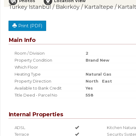
Photos
Location View
Turkey Istanbul / Bakırköy
/ Kartaltepe
/ Kartal
Print (PDF)
Main Info
Room / Division
2
Property Condition
Brand New
Which Floor
Heating Type
Natural Gas
Property Direction
North
East
Available to Bank Credit
Yes
Title Deed - Parcel No
558
Internal Properties
ADSL
Kitchen Natura
Terrace
Security Syst