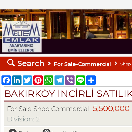
MELTEM REALESTATE
Search
For Sale-Commercial
Shop
Facebook
LinkedIn
Twitter
Pinterest
WhatsApp
Telegram
Viber
Line
Share
BAKIRKÖY İNCİRLİ SATILI
5,500,000
For Sale Shop Commercial
Division: 2