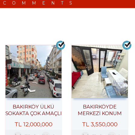
 COMMENTS
BAKIRKÖY ÜLKÜ
BAKIRKÖYDE
SOKAKTA ÇOK AMAÇLI
MERKEZİ KONUM
ÇARŞI DÜKKANI
İŞHANINDA ACİL
TL
12,000,000
TL
3,550,000
SATILIK DÜKKAN