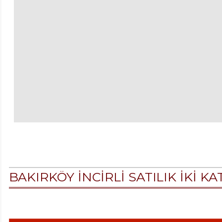
BAKIRKÖY İNCİRLİ SATILIK İKİ K