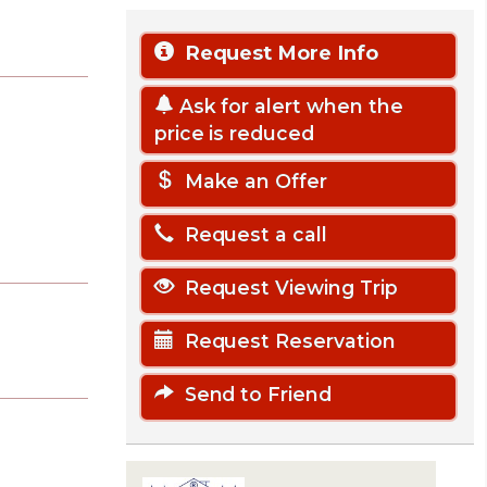
Request More Info
Ask for alert when the
price is reduced
Make an Offer
Request a call
Request Viewing Trip
Request Reservation
Send to Friend