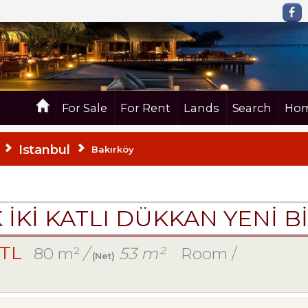
For Sale
For Rent
Lands
Search
Hom
Istanbul
Bakırköy
K İKİ KATLI DÜKKAN YENİ B
 TL
80 m²
/
53 m²
Room /
(Net)