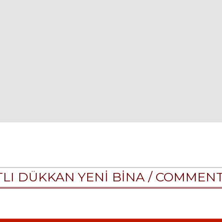
ATLI DÜKKAN YENİ BİNA /
COMMEN