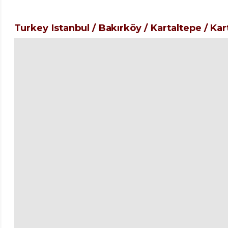
Turkey Istanbul / Bakırköy
/ Kartaltepe
/ Kar