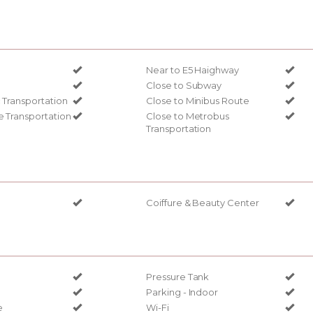
Near to E5 Haighway
Close to Subway
c Transportation
Close to Minibus Route
e Transportation
Close to Metrobus
Transportation
Coiffure & Beauty Center
Pressure Tank
Parking - Indoor
e
Wi-Fi