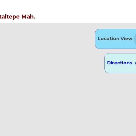
taltepe Mah.
Location View
Directions