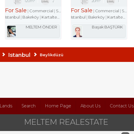
120m²
2
20m²
1
For Sale
For Sale
Commercial
Shop
Commercial
Shop
Istanbul
Bakırköy
Kartaltepe Mah.
Istanbul
Bakırköy
Kartaltepe Mah.
MELTEM ÖNDER
Başak BAŞTÜRK
Istanbul
Beylikdüzü
Lands
Search
Home Page
About Us
Contact Us
MELTEM REALESTATE