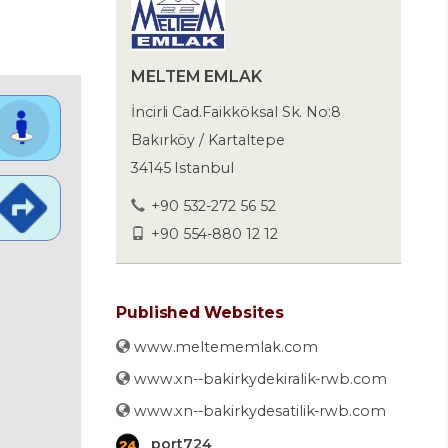
MELTEM EMLAK
İncirli Cad.Faikköksal Sk. No:8
Bakırköy / Kartaltepe
34145 Istanbul
+90 532-272 56 52
+90 554-880 12 12
Published Websites
www.meltememlak.com
www.xn--bakirkydekiralik-rwb.com
www.xn--bakirkydesatilik-rwb.com
port724