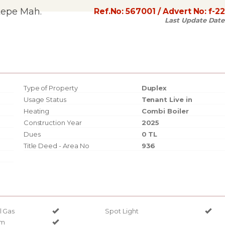
tepe Mah.
Ref.No:
567001
/ Advert No:
f-2
Last Update Date
Type of Property
Duplex
Usage Status
Tenant Live in
Heating
Combi Boiler
Construction Year
2025
Dues
0 TL
Title Deed - Area No
936
l Gas
Spot Light
em